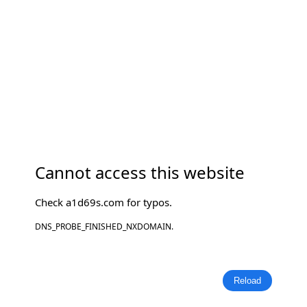
Cannot access this website
Check
a1d69s.com
for typos.
DNS_PROBE_FINISHED_NXDOMAIN.
Reload